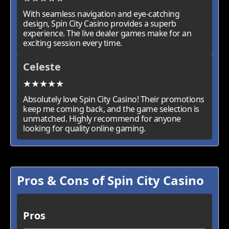
With seamless navigation and eye-catching
design, Spin City Casino provides a superb
experience. The live dealer games make for an
exciting session every time.
Celeste
★
★
★
★
★
Absolutely love Spin City Casino! Their promotions
keep me coming back, and the game selection is
unmatched. Highly recommend for anyone
looking for quality online gaming.
Pros & Cons of Spin City Casino
Pros