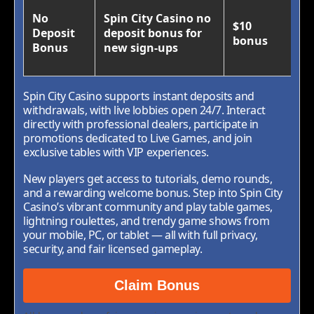
S
No
Spin City Casino no
$10
an
Deposit
deposit bonus for
bonus
y
Bonus
new sign-ups
a
Spin City Casino supports instant deposits and
withdrawals, with live lobbies open 24/7. Interact
directly with professional dealers, participate in
promotions dedicated to Live Games, and join
exclusive tables with VIP experiences.
New players get access to tutorials, demo rounds,
and a rewarding welcome bonus. Step into Spin City
Casino’s vibrant community and play table games,
lightning roulettes, and trendy game shows from
your mobile, PC, or tablet — all with full privacy,
security, and fair licensed gameplay.
Claim Bonus