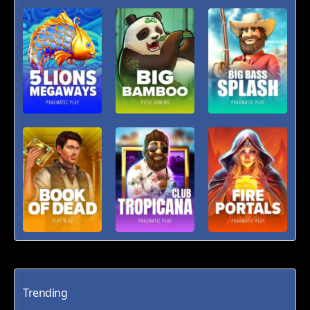
Trending