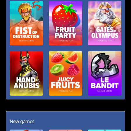
New games