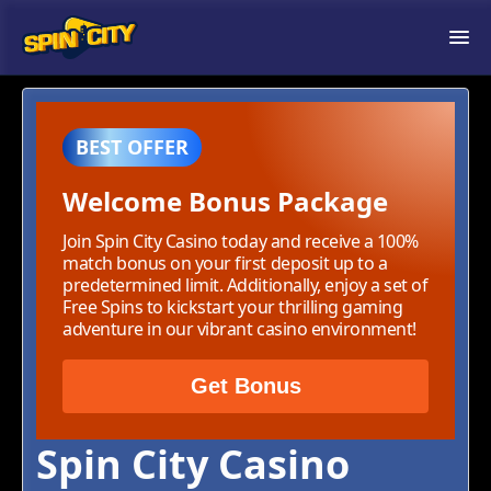
BEST OFFER
Welcome Bonus Package
Join Spin City Casino today and receive a 100%
match bonus on your first deposit up to a
predetermined limit. Additionally, enjoy a set of
Free Spins to kickstart your thrilling gaming
adventure in our vibrant casino environment!
Get Bonus
Spin City Casino