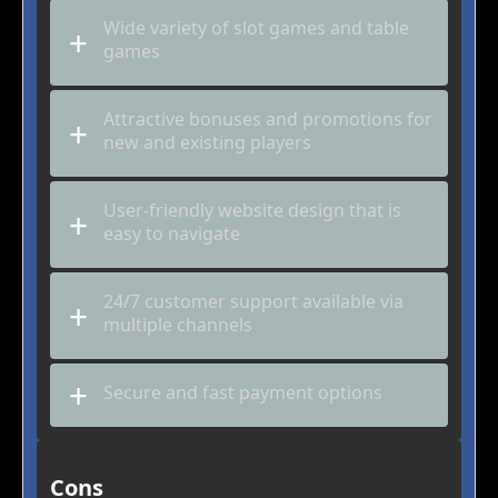
Wide variety of slot games and table
games
Attractive bonuses and promotions for
new and existing players
User-friendly website design that is
easy to navigate
24/7 customer support available via
multiple channels
Secure and fast payment options
Cons