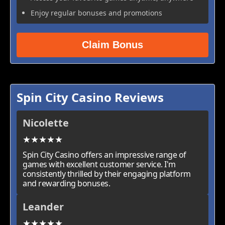
Enjoy regular bonuses and promotions
Claim Bonus
Spin City Casino Reviews
Nicolette
★
★
★
★
★
Spin City Casino offers an impressive range of
games with excellent customer service. I'm
consistently thrilled by their engaging platform
and rewarding bonuses.
Leander
★
★
★
★
★