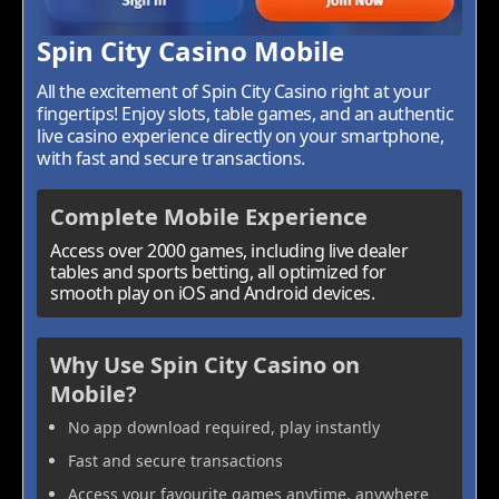
Spin City Casino Mobile
All the excitement of Spin City Casino right at your
fingertips! Enjoy slots, table games, and an authentic
live casino experience directly on your smartphone,
with fast and secure transactions.
Complete Mobile Experience
Access over 2000 games, including live dealer
tables and sports betting, all optimized for
smooth play on iOS and Android devices.
Why Use Spin City Casino on
Mobile?
No app download required, play instantly
Fast and secure transactions
Access your favourite games anytime, anywhere