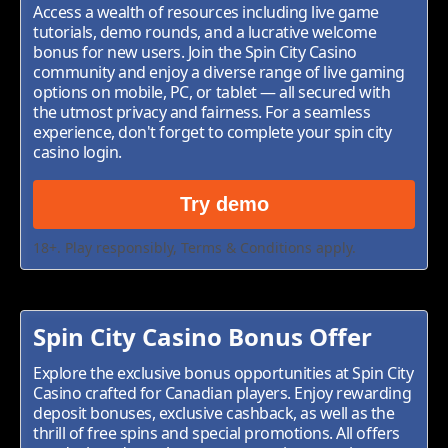
Access a wealth of resources including live game
tutorials, demo rounds, and a lucrative welcome
bonus for new users. Join the Spin City Casino
community and enjoy a diverse range of live gaming
options on mobile, PC, or tablet — all secured with
the utmost privacy and fairness. For a seamless
experience, don't forget to complete your spin city
casino login.
Try demo
18+. Play responsibly, Terms & Conditions apply.
Spin City Casino Bonus Offer
Explore the exclusive bonus opportunities at Spin City
Casino crafted for Canadian players. Enjoy rewarding
deposit bonuses, exclusive cashback, as well as the
thrill of free spins and special promotions. All offers