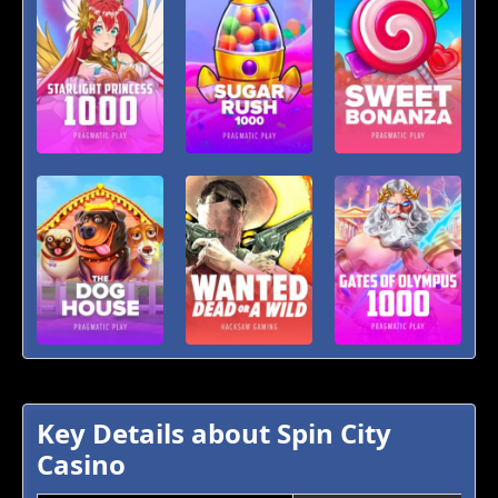
Key Details about Spin City
Casino