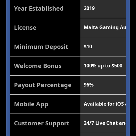
Year Established
2019
License
Malta Gaming Author
Minimum Deposit
$10
Welcome Bonus
100% up to $500
Payout Percentage
96%
Mobile App
Available for iOS and
Customer Support
24/7 Live Chat and P