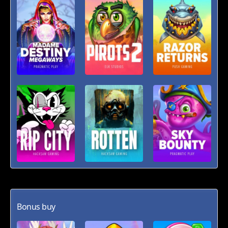
Bonus buy