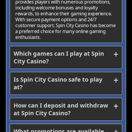
provides players with numerous promotions,
including welcome bonuses and loyalty
rewards, to enhance their gaming experience.
With secure payment options and 24/7
customer support, Spin City Casino has become
a preferred choice for many online gaming
enthusiasts.
Which games can I play at Spin
City Casino?
Is Spin City Casino safe to play
at?
How can I deposit and withdraw
at Spin City Casino?
What promotions are available