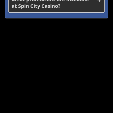
at Spin City Casino?