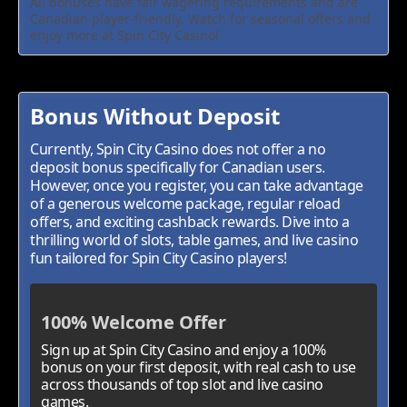
All bonuses have fair wagering requirements and are
Canadian player-friendly. Watch for seasonal offers and
enjoy more at Spin City Casino!
Bonus Without Deposit
Currently, Spin City Casino does not offer a no
deposit bonus specifically for Canadian users.
However, once you register, you can take advantage
of a generous welcome package, regular reload
offers, and exciting cashback rewards. Dive into a
thrilling world of slots, table games, and live casino
fun tailored for Spin City Casino players!
100% Welcome Offer
Sign up at Spin City Casino and enjoy a 100%
bonus on your first deposit, with real cash to use
across thousands of top slot and live casino
games.