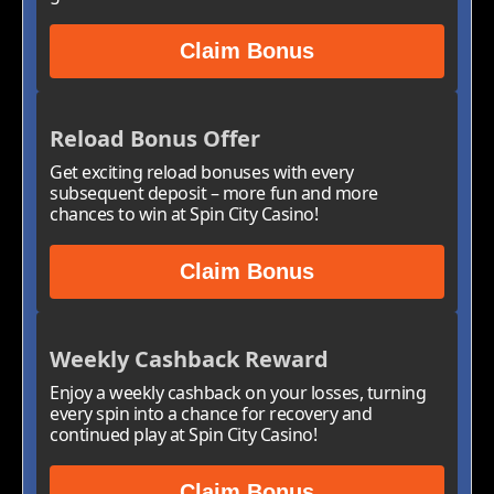
Claim Bonus
Reload Bonus Offer
Get exciting reload bonuses with every
subsequent deposit – more fun and more
chances to win at Spin City Casino!
Claim Bonus
Weekly Cashback Reward
Enjoy a weekly cashback on your losses, turning
every spin into a chance for recovery and
continued play at Spin City Casino!
Claim Bonus