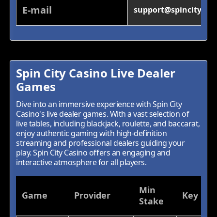
E-mail
support@spincitycas
Spin City Casino Live Dealer
Games
Dive into an immersive experience with Spin City
Casino's live dealer games. With a vast selection of
live tables, including blackjack, roulette, and baccarat,
enjoy authentic gaming with high-definition
streaming and professional dealers guiding your
play. Spin City Casino offers an engaging and
interactive atmosphere for all players.
Min
Game
Provider
Key Fea
Stake