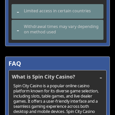
Limited access in certain countries
Withdrawal times may vary depending
on method used
FAQ
What is Spin City Casino?
Spin City Casino is a popular online casino
platform known for its diverse game selection,
including slots, table games, and live dealer
games. It offers a user-friendly interface and a
seamless gaming experience across both
desktop and mobile devices. Spin City Casino