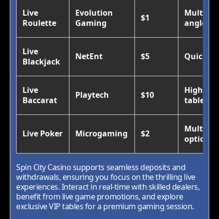
Live
Evolution
Multiple
$1
Roulette
Gaming
angles
Live
NetEnt
$5
Quick se
Blackjack
Live
High-sta
Playtech
$10
Baccarat
tables
Multi-pl
Live Poker
Microgaming
$2
options
Spin City Casino supports seamless deposits and
withdrawals, ensuring you focus on the thrilling live
experiences. Interact in real-time with skilled dealers,
benefit from live game promotions, and explore
exclusive VIP tables for a premium gaming session.