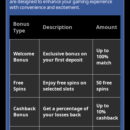
are designed to enhance your gaming experience
with convenience and excitement.
Bonus
H
Description
Amount
Type
C
R
Up to
Welcome
Exclusive bonus on
a
100%
Bonus
your first deposit
yo
match
d
Free
Enjoy free spins on
50 free
O
Spins
selected slots
spins
r
Up to
Pa
Cashback
Get a percentage of
10%
in
Bonus
your losses back
cashback
g