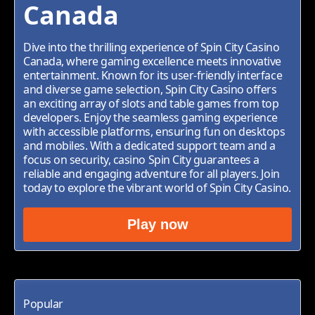
Canada
Dive into the thrilling experience of Spin City Casino
Canada, where gaming excellence meets innovative
entertainment. Known for its user-friendly interface
and diverse game selection, Spin City Casino offers
an exciting array of slots and table games from top
developers. Enjoy the seamless gaming experience
with accessible platforms, ensuring fun on desktops
and mobiles. With a dedicated support team and a
focus on security, casino Spin City guarantees a
reliable and engaging adventure for all players. Join
today to explore the vibrant world of Spin City Casino.
Play now
Popular